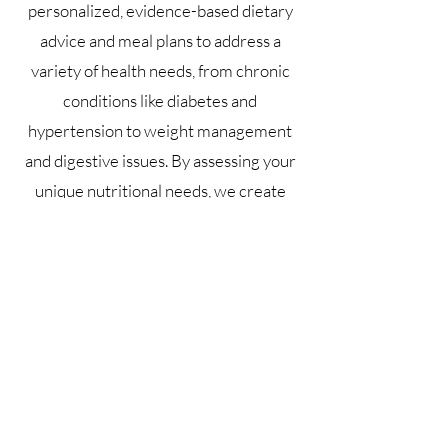
personalized, evidence-based dietary
advice and meal plans to address a
variety of health needs, from chronic
conditions like diabetes and
hypertension to weight management
and digestive issues. By assessing your
unique nutritional needs, we create
tailored strategies that promote better
eating habits, improve energy levels,
and support overall wellness. Whether
you're looking to optimize your diet for
health, manage a medical condition, or
improve your performance, our
dietetics counselling session offers a
comprehensive, non-invasive approach