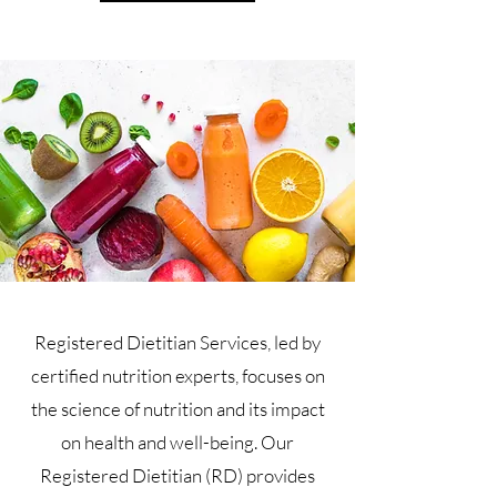
Registered Dietitian Services, led by
certified nutrition experts, focuses on
the science of nutrition and its impact
on health and well-being. Our
Registered Dietitian (RD) provides