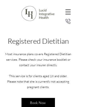
Registered Dietitian
Most insurance plans covers Registered Dietitian
services. Please check your insurance booklet or
contact your insurer directly.
This service is for clients aged 18 and older.
Please note that she is currently not accepting
pregnant clients.
Book Now